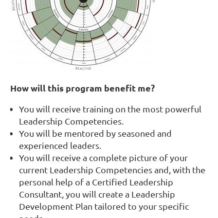
How will this program benefit me?
You will receive training on the most powerful
Leadership Competencies.
You will be mentored by seasoned and
experienced leaders.
You will receive a complete picture of your
current Leadership Competencies and, with the
personal help of a Certified Leadership
Consultant, you will create a Leadership
Development Plan tailored to your specific