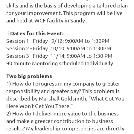
skills and is the basis of developing a tailored plan
for your improvement. This program will be live
and held at WCF facility in Sandy .
Dates for this Event:
i
Session 1 - Friday 9/12; 9:00AM to 1:30PM
Session 2 - Friday 10/10; 9:00AM to 1:30PM
Session 3 - Friday 11/14; 9:00AM to 1:30 PM
90 minute Mentoring scheduled Individually
Two big problems
1) How do I progress in my company to greater
responsibility and greater pay? This problem is
described by Marshall Goldsmith, "What Got You
Here Won't Get You There."
2) How do I deliver more value to the business
and make a greater contribution to business
results? My leadership competencies are directly