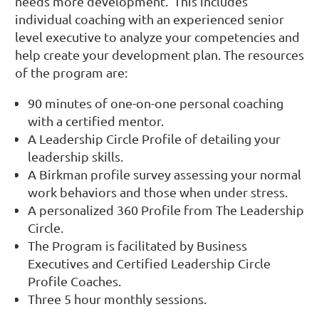
needs more development. This includes
individual coaching with an experienced senior
level executive to analyze your competencies and
help create your development plan. The resources
of the program are:
90 minutes of one-on-one personal coaching
with a certified mentor.
A Leadership Circle Profile of detailing your
leadership skills.
A Birkman profile survey assessing your normal
work behaviors and those when under stress.
A personalized 360 Profile from The Leadership
Circle.
The Program is facilitated by Business
Executives and Certified Leadership Circle
Profile Coaches.
Three 5 hour monthly sessions.