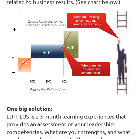
related to business results. (See chart below.)
One big solution:
LDI PLUS is a 3-month learning experiences that
provides an assessment of your leadership
competencies. What are your strengths, and what