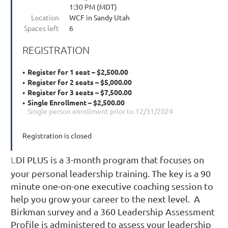
1:30 PM (MDT)
Location
WCF in Sandy Utah
Spaces left
6
REGISTRATION
Register for 1 seat – $2,500.00
Register for 2 seats – $5,000.00
Register for 3 seats – $7,500.00
Single Enrollment – $2,500.00
Single person enrollment prior to 12/31/2024
Registration is closed
DI PLUS is a 3-month program that focuses on
L
your personal leadership training. The key is a 90
minute one-on-one executive coaching session to
help you grow your career to the next level. A
Birkman survey and a 360 Leadership Assessment
Profile is administered to assess your leadership