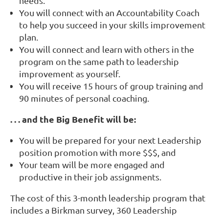
needs.
You will connect with an Accountability Coach
to help you succeed in your skills improvement
plan.
You will connect and learn with others in the
program on the same path to leadership
improvement as yourself.
You will receive 15 hours of group training and
90 minutes of personal coaching.
. . . and the Big Benefit will be:
Y
ou will be prepared for your next Leadership
position promotion with more $$$, and
Your team will be more engaged and
productive in their job assignments.
The cost of this 3-month leadership program that
includes a Birkman survey, 360 Leadership