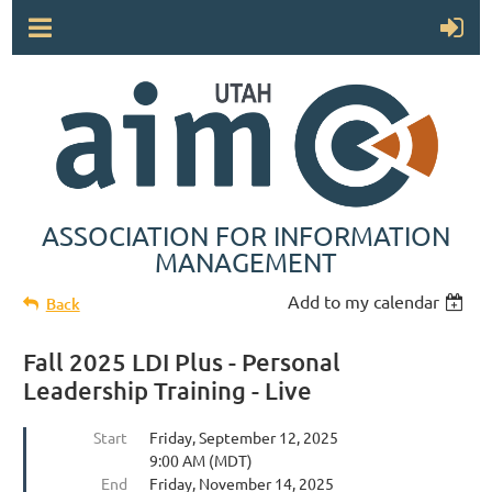
ASSOCIATION FOR INFORMATION
MANAGEMENT
Add to my calendar
Back
Fall 2025 LDI Plus - Personal
Leadership Training - Live
Start
Friday, September 12, 2025
9:00 AM (MDT)
End
Friday, November 14, 2025