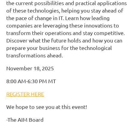
the current possibilities and practical applications
of these technologies, helping you stay ahead of
the pace of change in IT. Learn how leading
companies are leveraging these innovations to
transform their operations and stay competitive.
Discover what the future holds and how you can
prepare your business for the technological
transformations ahead.
November 18, 2025
8:00 AM-6:30 PM MT
REGISTER HERE
We hope to see you at this event!
-The AIM Board