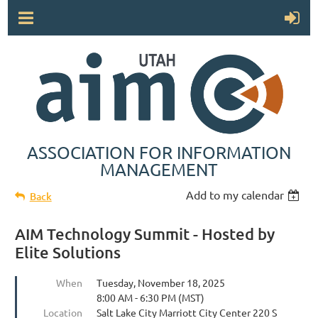
ASSOCIATION FOR INFORMATION
MANAGEMENT
Add to my calendar
Back
AIM Technology Summit - Hosted by
Elite Solutions
When
Tuesday, November 18, 2025
8:00 AM - 6:30 PM (MST)
Location
Salt Lake City Marriott City Center 220 S