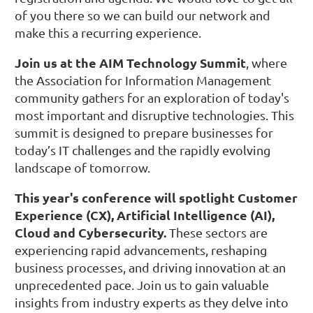
of you there so we can build our network and
make this a recurring experience.
Join us at the AIM Technology Summit
, where
the Association for Information Management
community gathers for an exploration of today's
most important and disruptive technologies. This
summit is designed to prepare businesses for
today’s IT challenges and the rapidly evolving
landscape of tomorrow.
This year's conference will spotlight Customer
Experience (CX), Artificial Intelligence (AI),
Cloud and Cybersecurity.
These sectors are
experiencing rapid advancements, reshaping
business processes, and driving innovation at an
unprecedented pace. Join us to gain valuable
insights from industry experts as they delve into