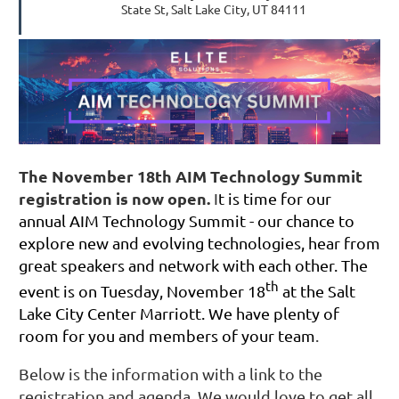
State St, Salt Lake City, UT 84111
The November 18th AIM Technology Summit
registration is now open.
I
t is time for our
annual AIM Technology Summit - our chance to
explore new and evolving technologies, hear from
great speakers and network with each other. The
th
event is on Tuesday, November 18
at the Salt
Lake City Center Marriott. We have plenty of
room for you and members of your team
.
Below is the information with a link to the
registration and agenda. We would love to get all