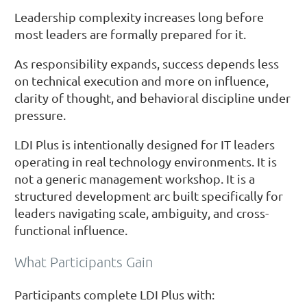
Leadership complexity increases long before
most leaders are formally prepared for it.
As responsibility expands, success depends less
on technical execution and more on influence,
clarity of thought, and behavioral discipline under
pressure.
LDI Plus is intentionally designed for IT leaders
operating in real technology environments. It is
not a generic management workshop. It is a
structured development arc built specifically for
leaders navigating scale, ambiguity, and cross-
functional influence.
What Participants Gain
Participants complete LDI Plus with: