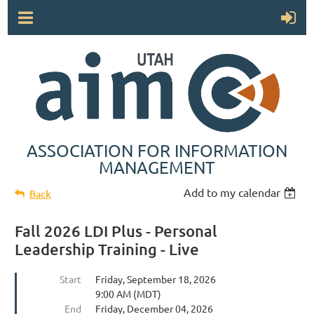
ASSOCIATION FOR INFORMATION
MANAGEMENT
Add to my calendar
Back
Fall 2026 LDI Plus - Personal
Leadership Training - Live
Start
Friday, September 18, 2026
9:00 AM (MDT)
End
Friday, December 04, 2026