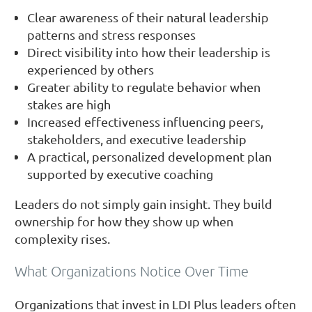
Clear awareness of their natural leadership
patterns and stress responses
Direct visibility into how their leadership is
experienced by others
Greater ability to regulate behavior when
stakes are high
Increased effectiveness influencing peers,
stakeholders, and executive leadership
A practical, personalized development plan
supported by executive coaching
Leaders do not simply gain insight. They build
ownership for how they show up when
complexity rises.
What Organizations Notice Over Time
Organizations that invest in LDI Plus leaders often