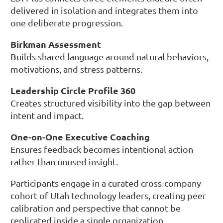
delivered in isolation and integrates them into
one deliberate progression.
Birkman Assessment
Builds shared language around natural behaviors,
motivations, and stress patterns.
Leadership Circle Profile 360
Creates structured visibility into the gap between
intent and impact.
One-on-One Executive Coaching
Ensures feedback becomes intentional action
rather than unused insight.
Participants engage in a curated cross-company
cohort of Utah technology leaders, creating peer
calibration and perspective that cannot be
replicated inside a single organization.