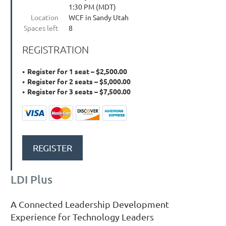
1:30 PM (MDT)
Location
WCF in Sandy Utah
Spaces left
8
REGISTRATION
Register for 1 seat – $2,500.00
Register for 2 seats – $5,000.00
Register for 3 seats – $7,500.00
LDI Plus
A Connected Leadership Development
Experience for Technology Leaders