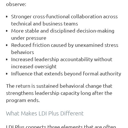
observe:
Stronger cross-functional collaboration across
technical and business teams
More stable and disciplined decision-making
under pressure
Reduced friction caused by unexamined stress
behaviors
Increased leadership accountability without
increased oversight
Influence that extends beyond formal authority
The return is sustained behavioral change that
strengthens leadership capacity long after the
program ends.
What Makes LDI Plus Different
LDI Plus connects three elements that are often