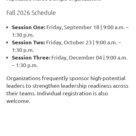
Fall 2026 Schedule
Session One:
Friday, September 18 | 9:00 a.m. –
1:30 p.m.
Session Two:
Friday, October 23 | 9:00 a.m. –
1:30 p.m.
Session Three:
Friday, December 04 | 9:00 a.m.
– 1:30 p.m.
Organizations frequently sponsor high-potential
leaders to strengthen leadership readiness across
their teams. Individual registration is also
welcome.